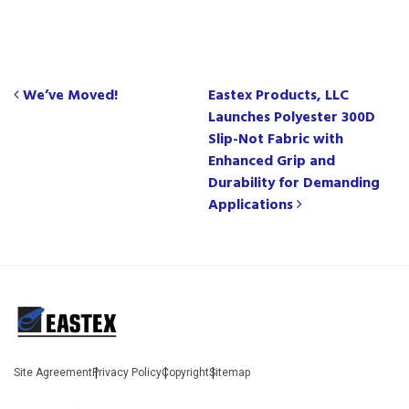
Post navigation
We’ve Moved!
Eastex Products, LLC
Launches Polyester 300D
Slip-Not Fabric with
Enhanced Grip and
Durability for Demanding
Applications
Site Agreement
Privacy Policy
Copyright
Sitemap