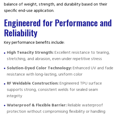
balance of weight, strength, and durability based on their
specific end-use application.
Engineered for Performance and
Reliability
Key performance benefits include:
High Tenacity Strength:
Excellent resistance to tearing,
stretching, and abrasion, even under repetitive stress
Solution-Dyed Color Technology:
Enhanced UV and fade
resistance with long-lasting, uniform color
RF Weldable Construction:
Engineered TPU surface
supports strong, consistent welds for sealed seam
integrity
Waterproof & Flexible Barrier:
Reliable waterproof
protection without compromising flexibility or handling