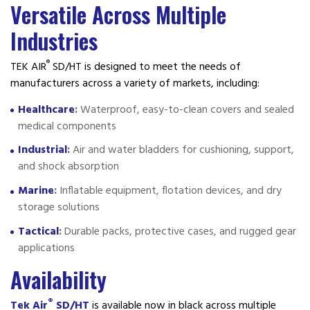
Versatile Across Multiple
Industries
®
TEK AIR
SD/HT is designed to meet the needs of
manufacturers across a variety of markets, including:
Healthcare
:
Waterproof, easy-to-clean covers and sealed
medical components
Industrial
:
Air and water bladders for cushioning, support,
and shock absorption
Marine
:
Inflatable equipment, flotation devices, and dry
storage solutions
Tactical
:
Durable packs, protective cases, and rugged gear
applications
Availability
®
Tek Air
SD/HT
is available now in black across multiple