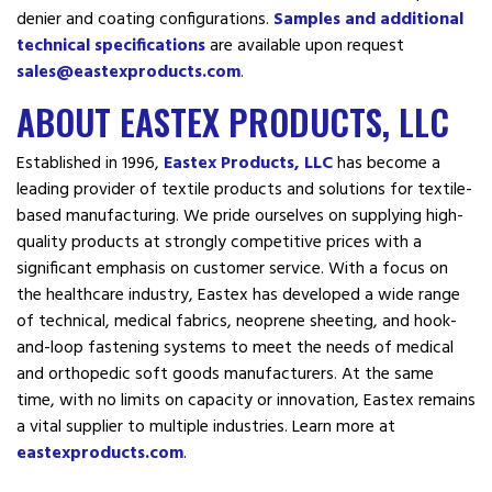
denier and coating configurations.
Samples and additional
technical specifications
are available upon request
sales@eastexproducts.com
.
ABOUT EASTEX PRODUCTS, LLC
Established in 1996,
Eastex Products, LLC
has become a
leading provider of textile products and solutions for textile-
based manufacturing. We pride ourselves on supplying high-
quality products at strongly competitive prices with a
significant emphasis on customer service. With a focus on
the healthcare industry, Eastex has developed a wide range
of technical, medical fabrics, neoprene sheeting, and hook-
and-loop fastening systems to meet the needs of medical
and orthopedic soft goods manufacturers. At the same
time, with no limits on capacity or innovation, Eastex remains
a vital supplier to multiple industries. Learn more at
eastexproducts.com
.