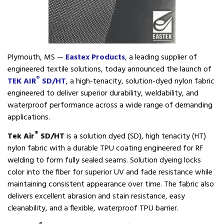
Plymouth, MS —
Eastex Products
, a leading supplier of
engineered textile solutions, today announced the launch of
®
TEK AIR
SD/HT
, a high-tenacity, solution-dyed nylon fabric
engineered to deliver superior durability, weldability, and
waterproof performance across a wide range of demanding
applications.
®
Tek Air
SD/HT
is a solution dyed (SD), high tenacity (HT)
nylon fabric with a durable TPU coating engineered for RF
welding to form fully sealed seams. Solution dyeing locks
color into the fiber for superior UV and fade resistance while
maintaining consistent appearance over time. The fabric also
delivers excellent abrasion and stain resistance, easy
cleanability, and a flexible, waterproof TPU barrier.