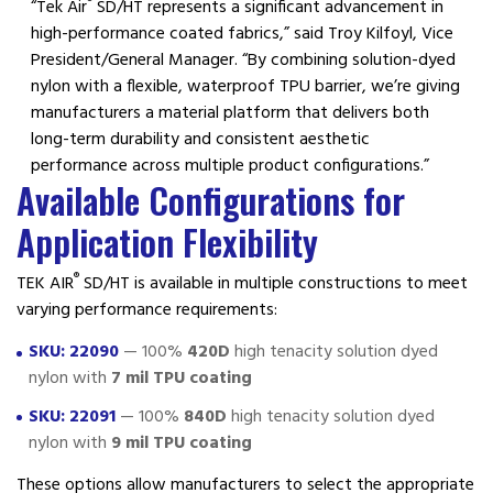
®
“Tek Air
SD/HT represents a significant advancement in
high-performance coated fabrics,” said Troy Kilfoyl, Vice
President/General Manager. “By combining solution-dyed
nylon with a flexible, waterproof TPU barrier, we’re giving
manufacturers a material platform that delivers both
long-term durability and consistent aesthetic
performance across multiple product configurations.”
Available Configurations for
Application Flexibility
®
TEK AIR
SD/HT is available in multiple constructions to meet
varying performance requirements:
SKU: 22090
— 100%
420D
high tenacity solution dyed
nylon with
7 mil TPU coating
SKU: 22091
— 100%
840D
high tenacity solution dyed
nylon with
9 mil TPU coating
These options allow manufacturers to select the appropriate