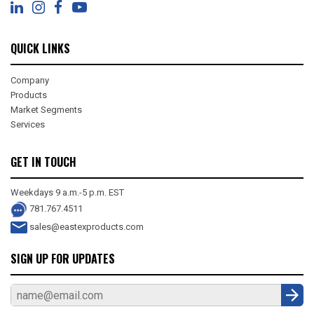
QUICK LINKS
Company
Products
Market Segments
Services
GET IN TOUCH
Weekdays 9 a.m.-5 p.m. EST
781.767.4511
sales@eastexproducts.com
SIGN UP FOR UPDATES
Sub
mit