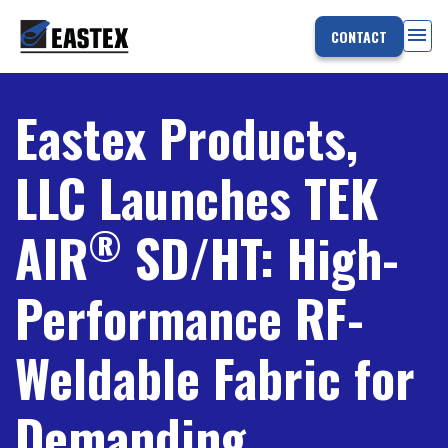
menu
CONTACT
Eastex Products,
LLC Launches TEK
®
AIR
SD/HT: High-
Performance RF-
Weldable Fabric for
Demanding