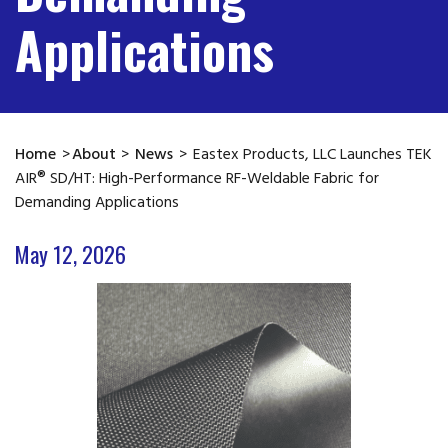
Applications
Home
>
About
>
News
>
Eastex Products, LLC Launches TEK
AIR® SD/HT: High-Performance RF-Weldable Fabric for
Demanding Applications
May 12, 2026