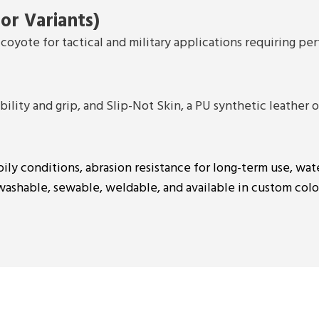
or Variants)
coyote for tactical and military applications requiring pe
lity and grip, and Slip-Not Skin, a PU synthetic leather of
oily conditions, abrasion resistance for long-term use, wat
 washable, sewable, weldable, and available in custom colo