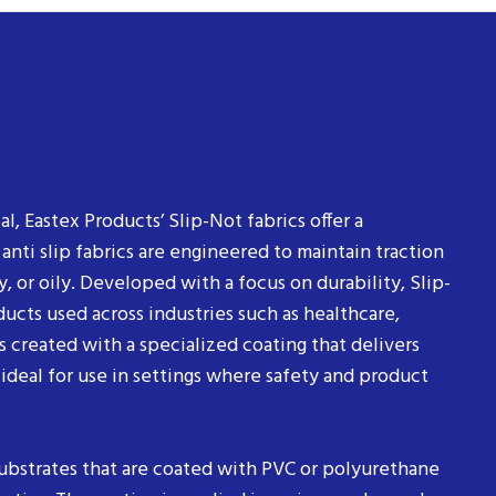
al, Eastex Products’ Slip-Not fabrics offer a
ti slip fabrics are engineered to maintain traction
, or oily. Developed with a focus on durability, Slip-
ucts used across industries such as healthcare,
is created with a specialized coating that delivers
 ideal for use in settings where safety and product
substrates that are coated with PVC or polyurethane