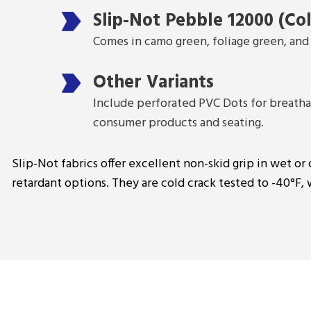
Slip-Not Pebble 12000 (Col
Comes in camo green, foliage green, and 
Other Variants
Include perforated PVC Dots for breathabi
consumer products and seating.
Slip-Not fabrics offer excellent non-skid grip in wet or 
retardant options. They are cold crack tested to -40°F,