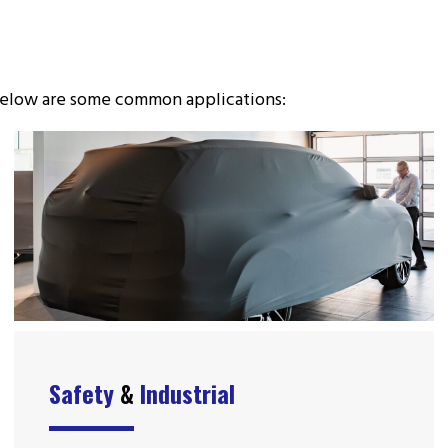
. Below are some common applications:
Safety
&
Industrial