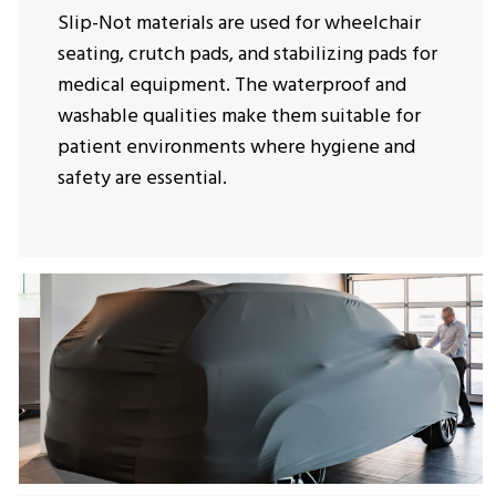
Slip-Not materials are used for wheelchair
seating, crutch pads, and stabilizing pads for
medical equipment. The waterproof and
washable qualities make them suitable for
patient environments where hygiene and
safety are essential.