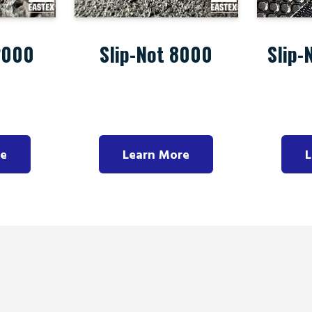
2000
Slip-Not 8000
Slip-
re
Learn More
L