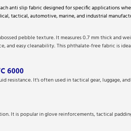
each anti slip fabric designed for specific applications whe
ical, tactical, automotive, marine, and industrial manufact
ossed pebble texture. It measures 0.7 mm thick and weigh
ce, and easy cleanability. This phthalate-free fabric is ide
VC 6000
uid resistance. It’s often used in tactical gear, luggage,
tion. It is popular in glove reinforcements, tactical paddi