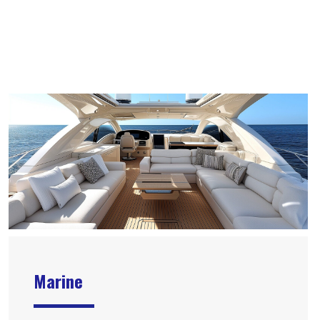
Marine