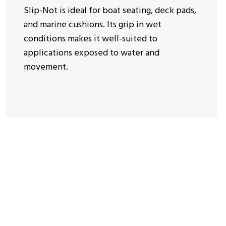
Slip-Not is ideal for boat seating, deck pads,
and marine cushions. Its grip in wet
conditions makes it well-suited to
applications exposed to water and
movement.