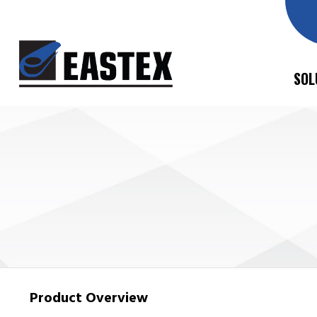
SOL
Product Overview