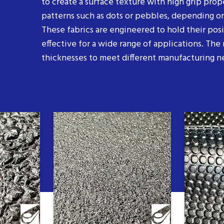
to create a surface texture with high grip prop
patterns such as dots or pebbles, depending on
These fabrics are engineered to hold their pos
effective for a wide range of applications. The m
thicknesses to meet different manufacturing n