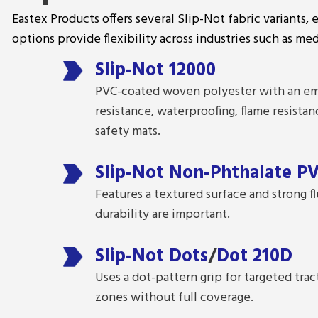
Eastex Products offers several Slip-Not fabric variants, 
options provide flexibility across industries such as med
Slip-Not 12000
PVC-coated woven polyester with an emb
resistance, waterproofing, flame resistan
safety mats.
Slip-Not Non-Phthalate P
Features a textured surface and strong fl
durability are important.
Slip-Not Dots
/
Dot 210D
Uses a dot-pattern grip for targeted trac
zones without full coverage.