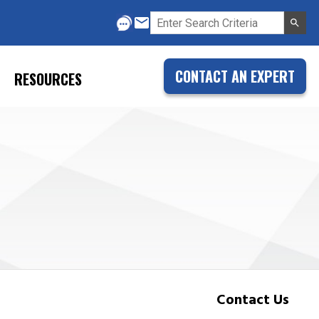
CONTACT AN EXPERT
RESOURCES
Contact Us