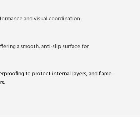
rformance and visual coordination.
fering a smooth, anti-slip surface for
erproofing to protect internal layers, and flame-
rs.