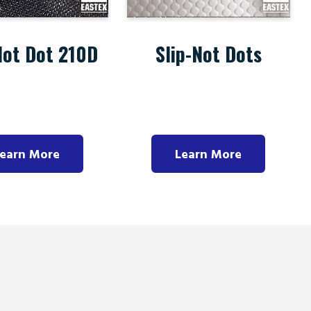
Not Dot 210D
Slip-Not Dots
earn More
Learn More