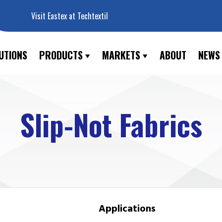
Visit Eastex at Techtextil
UTIONS
PRODUCTS
MARKETS
ABOUT
NEWS
Slip-Not Fabrics
Applications