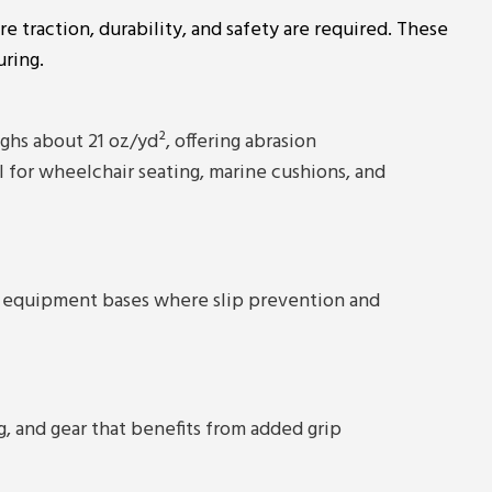
re traction, durability, and safety are required. These
uring.
s about 21 oz/yd², offering abrasion
al for wheelchair seating, marine cushions, and
 and equipment bases where slip prevention and
ng, and gear that benefits from added grip