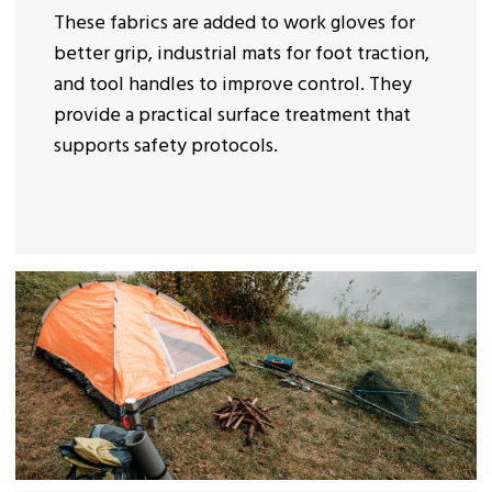
These fabrics are added to work gloves for
better grip, industrial mats for foot traction,
and tool handles to improve control. They
provide a practical surface treatment that
supports safety protocols.