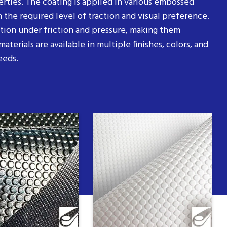
erties. The coating is applied in various embossed
 the required level of traction and visual preference.
ition under friction and pressure, making them
aterials are available in multiple finishes, colors, and
eeds.