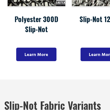
Polyester 300D
Slip-Not 1
Slip-Not
Learn More
Learn Mo
Slip-Not Fabric Variants