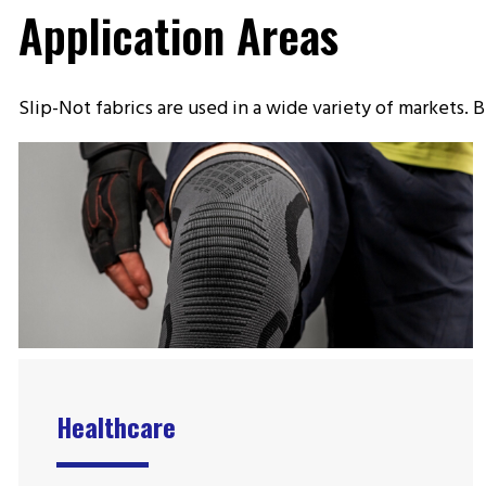
Application Areas
Slip-Not fabrics are used in a wide variety of markets
Healthcare