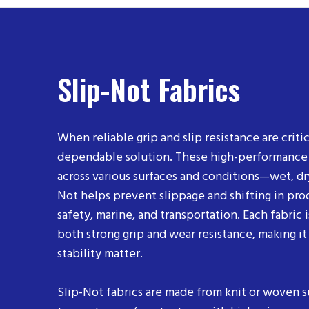
Slip-Not Fabrics
When reliable grip and slip resistance are critic
dependable solution. These high-performance an
across various surfaces and conditions—wet, dry
Not helps prevent slippage and shifting in prod
safety, marine, and transportation. Each fabric 
both strong grip and wear resistance, making it
stability matter.
Slip-Not fabrics are made from knit or woven 