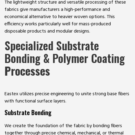
The lightweight structure and versatile processing of these
fabrics give manufacturers a high-performance and
economical alternative to heavier woven options. This
efficiency works particularly well for mass-produced
disposable products and modular designs.
Specialized Substrate
Bonding & Polymer Coating
Processes
Eastex utilizes precise engineering to unite strong base fibers
with functional surface layers.
Substrate Bonding
We create the foundation of the fabric by bonding fibers
together through precise chemical, mechanical, or thermal