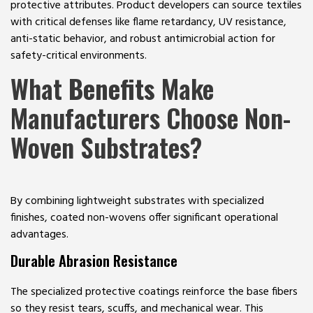
protective attributes. Product developers can source textiles
with critical defenses like flame retardancy, UV resistance,
anti-static behavior, and robust antimicrobial action for
safety-critical environments.
What
Benefits
Make
Manufacturers Choose Non-
Woven Substrates?
By combining lightweight substrates with specialized
finishes, coated non-wovens offer significant operational
advantages.
Durable Abrasion Resistance
The specialized protective coatings reinforce the base fibers
so they resist tears, scuffs, and mechanical wear. This