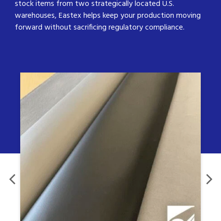
stock items from two strategically located U.S.
warehouses, Eastex helps keep your production moving
forward without sacrificing regulatory compliance.