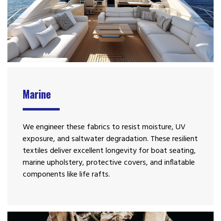
Marine
We engineer these fabrics to resist moisture, UV
exposure, and saltwater degradation. These resilient
textiles deliver excellent longevity for boat seating,
marine upholstery, protective covers, and inflatable
components like life rafts.