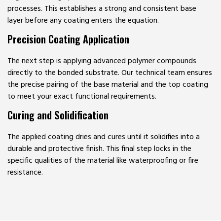
processes. This establishes a strong and consistent base
layer before any coating enters the equation.
Precision Coating Application
The next step is applying advanced polymer compounds
directly to the bonded substrate. Our technical team ensures
the precise pairing of the base material and the top coating
to meet your exact functional requirements.
Curing and Solidification
The applied coating dries and cures until it solidifies into a
durable and protective finish. This final step locks in the
specific qualities of the material like waterproofing or fire
resistance.