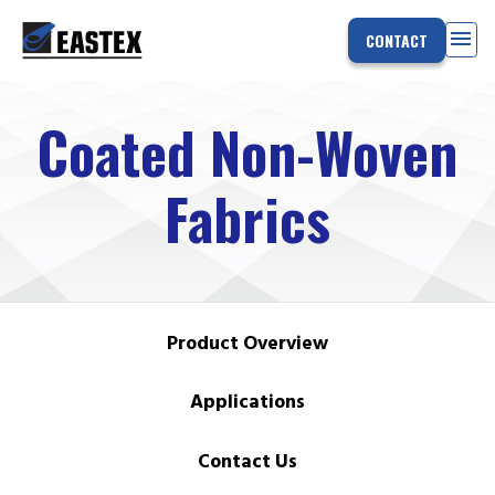
menu
CONTACT
Coated Non-Woven
Fabrics
Product Overview
Applications
Contact Us