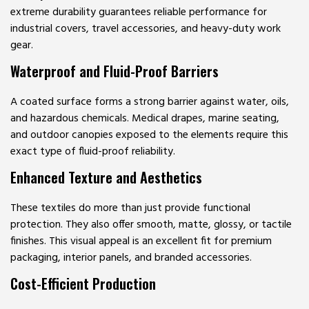
extreme durability guarantees reliable performance for
industrial covers, travel accessories, and heavy-duty work
gear.
Waterproof and Fluid-Proof Barriers
A coated surface forms a strong barrier against water, oils,
and hazardous chemicals. Medical drapes, marine seating,
and outdoor canopies exposed to the elements require this
exact type of fluid-proof reliability.
Enhanced Texture and Aesthetics
These textiles do more than just provide functional
protection. They also offer smooth, matte, glossy, or tactile
finishes. This visual appeal is an excellent fit for premium
packaging, interior panels, and branded accessories.
Cost-Efficient Production