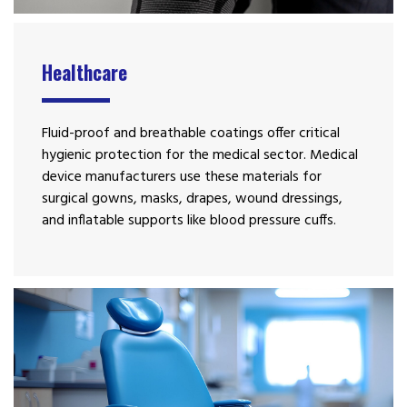
Healthcare
Fluid-proof and breathable coatings offer critical
hygienic protection for the medical sector. Medical
device manufacturers use these materials for
surgical gowns, masks, drapes, wound dressings,
and inflatable supports like blood pressure cuffs.