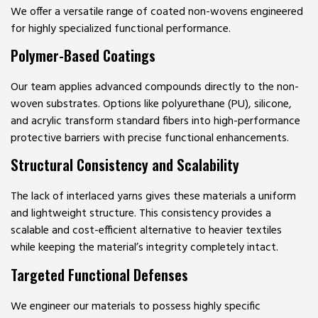
We offer a versatile range of coated non-wovens engineered
for highly specialized functional performance.
Polymer-Based Coatings
Our team applies advanced compounds directly to the non-
woven substrates. Options like polyurethane (PU), silicone,
and acrylic transform standard fibers into high-performance
protective barriers with precise functional enhancements.
Structural Consistency and Scalability
The lack of interlaced yarns gives these materials a uniform
and lightweight structure. This consistency provides a
scalable and cost-efficient alternative to heavier textiles
while keeping the material’s integrity completely intact.
Targeted Functional Defenses
We engineer our materials to possess highly specific