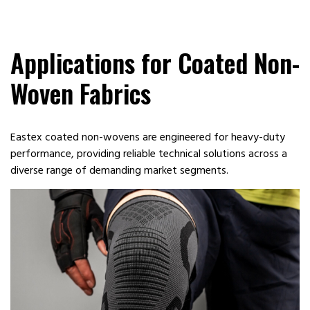
Applications for Coated Non-
Woven Fabrics
Eastex coated non-wovens are engineered for heavy-duty
performance, providing reliable technical solutions across a
diverse range of demanding market segments.