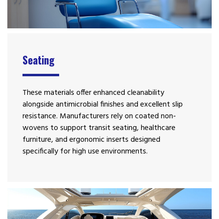
Seating
These materials offer enhanced cleanability
alongside antimicrobial finishes and excellent slip
resistance. Manufacturers rely on coated non-
wovens to support transit seating, healthcare
furniture, and ergonomic inserts designed
specifically for high use environments.