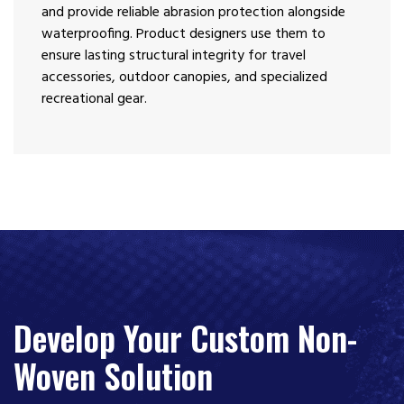
and provide reliable abrasion protection alongside
waterproofing. Product designers use them to
ensure lasting structural integrity for travel
accessories, outdoor canopies, and specialized
recreational gear.
Develop Your Custom Non-
Woven Solution