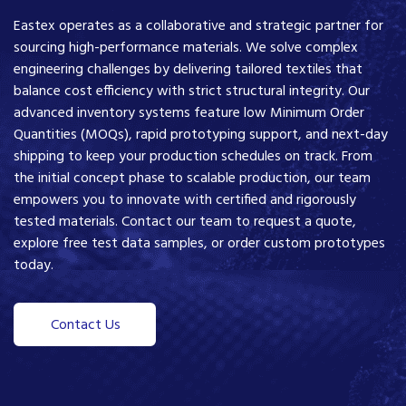
Eastex operates as a collaborative and strategic partner for
sourcing high-performance materials. We solve complex
engineering challenges by delivering tailored textiles that
balance cost efficiency with strict structural integrity. Our
advanced inventory systems feature low Minimum Order
Quantities (MOQs), rapid prototyping support, and next-day
shipping to keep your production schedules on track. From
the initial concept phase to scalable production, our team
empowers you to innovate with certified and rigorously
tested materials. Contact our team to request a quote,
explore free test data samples, or order custom prototypes
today.
Contact Us