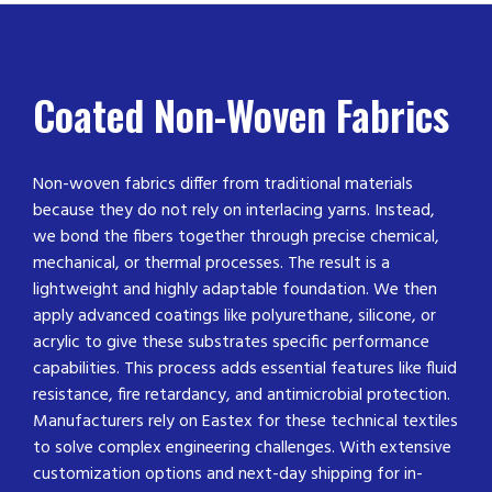
Coated Non-Woven Fabrics
Non-woven fabrics differ from traditional materials
because they do not rely on interlacing yarns. Instead,
we bond the fibers together through precise chemical,
mechanical, or thermal processes. The result is a
lightweight and highly adaptable foundation. We then
apply advanced coatings like polyurethane, silicone, or
acrylic to give these substrates specific performance
capabilities. This process adds essential features like fluid
resistance, fire retardancy, and antimicrobial protection.
Manufacturers rely on Eastex for these technical textiles
to solve complex engineering challenges. With extensive
customization options and next-day shipping for in-