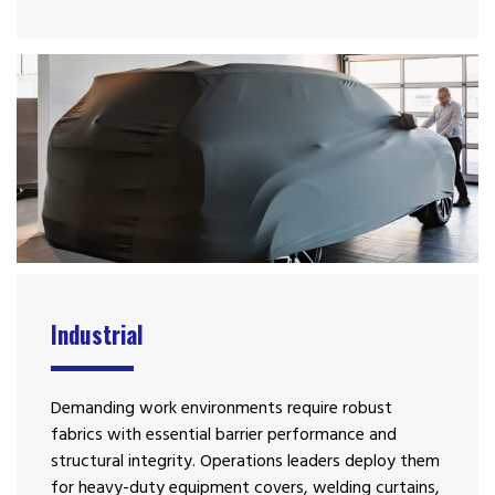
Industrial
Demanding work environments require robust
fabrics with essential barrier performance and
structural integrity. Operations leaders deploy them
for heavy-duty equipment covers, welding curtains,