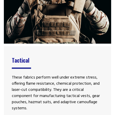
Tactical
These fabrics perform well under extreme stress,
offering flame resistance, chemical protection, and
laser-cut compatibility. They are a critical
component for manufacturing tactical vests, gear
pouches, hazmat suits, and adaptive camouflage
systems.