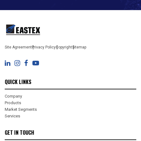
Site Agreement
Privacy Policy
Copyright
Sitemap
QUICK LINKS
Company
Products
Market Segments
Services
GET IN TOUCH