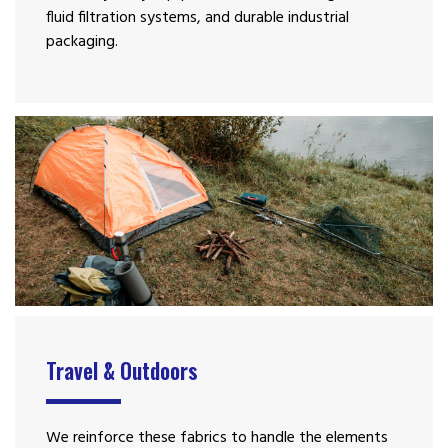
fluid filtration systems, and durable industrial
packaging.
Travel & Outdoors
We reinforce these fabrics to handle the elements