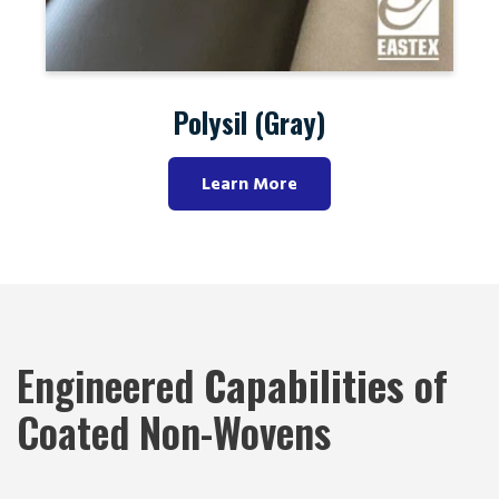
Polysil (Black)
Learn More
Engineered
Capabilities
of
Coated Non-Wovens