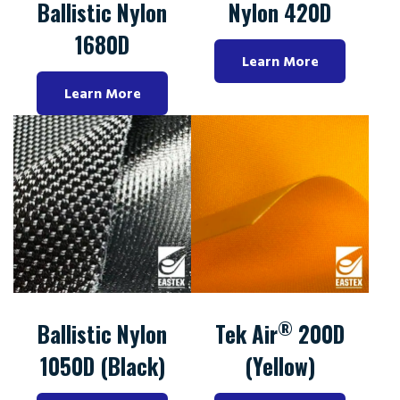
Ballistic Nylon
Nylon 420D
1680D
Learn More
Learn More
®
Ballistic Nylon
Tek Air
200D
1050D (Black)
(Yellow)