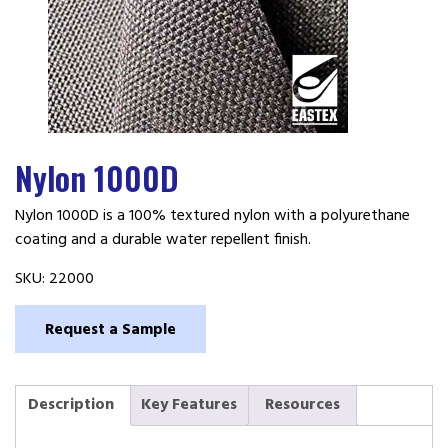
Nylon 1000D
Nylon 1000D is a 100% textured nylon with a polyurethane
coating and a durable water repellent finish.
SKU:
22000
Request a Sample
Description
Key Features
Resources