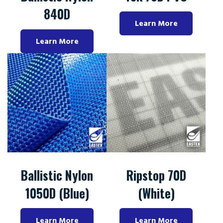
840D
Learn More
Learn More
Ballistic Nylon
Ripstop 70D
1050D (Blue)
(White)
Learn More
Learn More