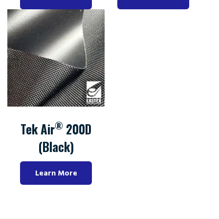
®
Tek Air
200D
(Black)
Learn More