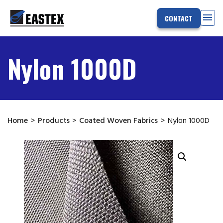
menu
CONTACT
Nylon 1000D
Home
>
Products
>
Coated Woven Fabrics
>
Nylon 1000D