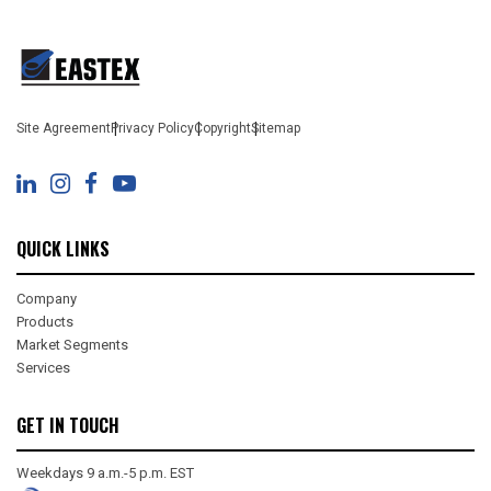
Site Agreement
Privacy Policy
Copyright
Sitemap
QUICK LINKS
Company
Products
Market Segments
Services
GET IN TOUCH
Weekdays 9 a.m.-5 p.m. EST