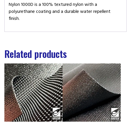
Nylon 1000D is a 100% textured nylon with a
polyurethane coating and a durable water repellent
finish.
Related products