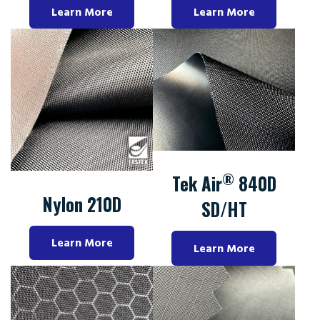
Learn More
Learn More
®
Tek Air
840D
Nylon 210D
SD/HT
Learn More
Learn More