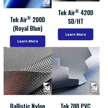
®
Tek Air
420D
®
Tek Air
200D
SD/HT
(Royal Blue)
Learn More
Learn More
Ballistic Nylon
Tek 70D PVC