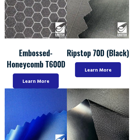
Embossed-
Ripstop 70D (Black)
Honeycomb T600D
Learn More
Learn More