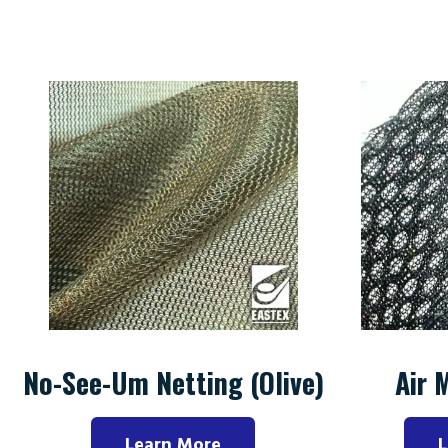
No-See-Um Netting (Olive)
Air 
Learn More
L