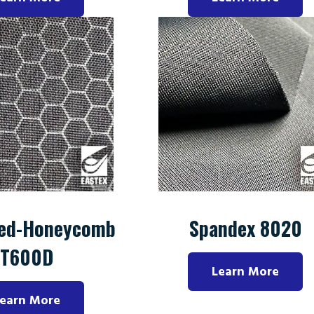
ed-Honeycomb
Spandex 8020
T600D
Learn More
earn More