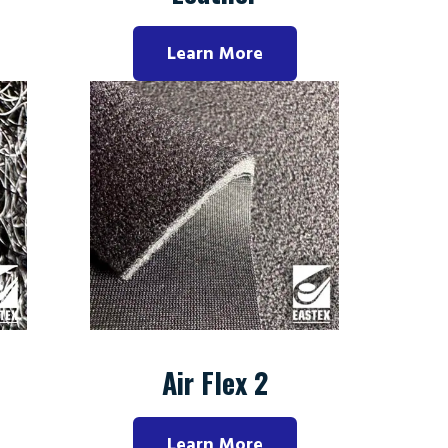
Learn More
Air Flex 2
Learn More