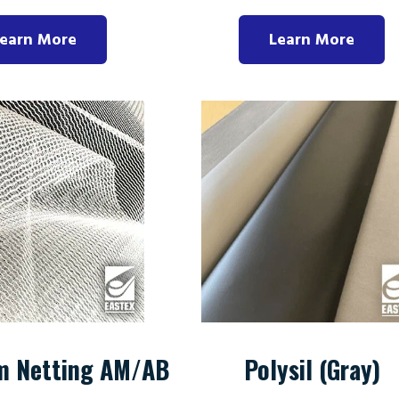
earn More
Learn More
m Netting AM/AB
Polysil (Gray)