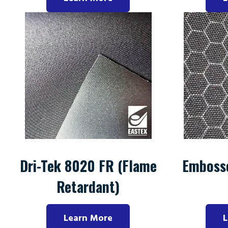
Dri-Tek 8020 FR (Flame
Emboss
Retardant)
Learn More
L