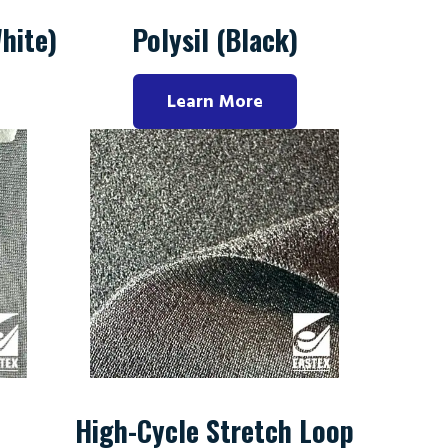
hite)
Polysil (Black)
Learn More
High-Cycle Stretch Loop