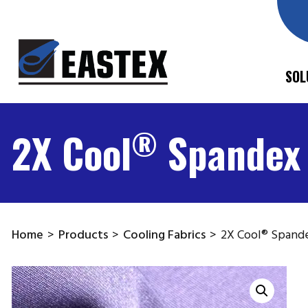
SOL
®
2X Cool
Spandex
Home
>
Products
>
Cooling Fabrics
>
2X Cool® Spand