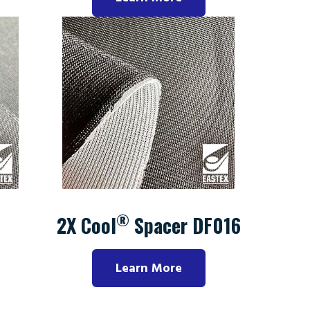
®
2X Cool
Spacer DF016
Learn More