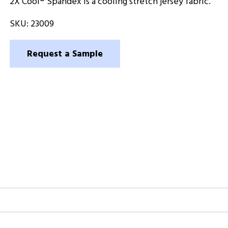
2X Cool® Spandex is a cooling stretch jersey fabric.
SKU:
23009
Request a Sample