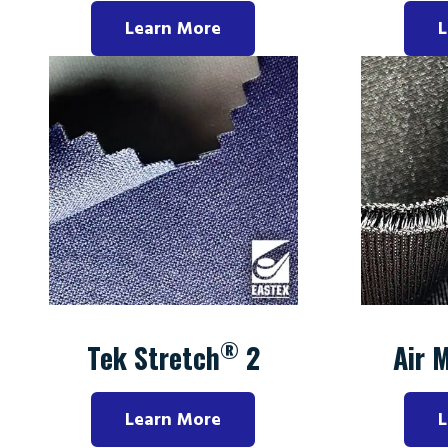
Learn More
L
®
Tek Stretch
2
Air 
Learn More
L