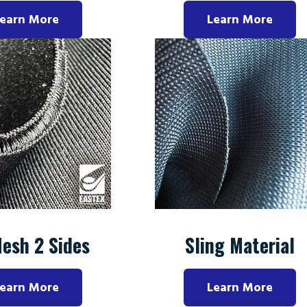
earn More
Learn More
Mesh 2 Sides
Sling Material
earn More
Learn More