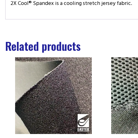
2X Cool® Spandex is a cooling stretch jersey fabric.
Related products