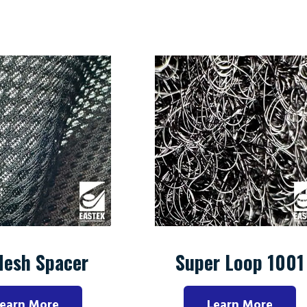
Mesh Spacer
Super Loop 1001
earn More
Learn More