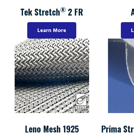
®
Tek Stretch
2 FR
Learn More
L
Leno Mesh 1925
Prima Str