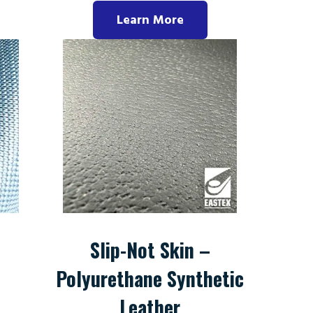
Learn More
Slip-Not Skin –
Polyurethane Synthetic
Leather