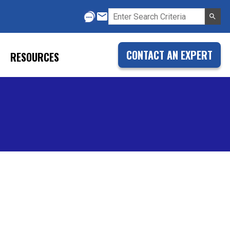
CONTACT AN EXPERT
RESOURCES