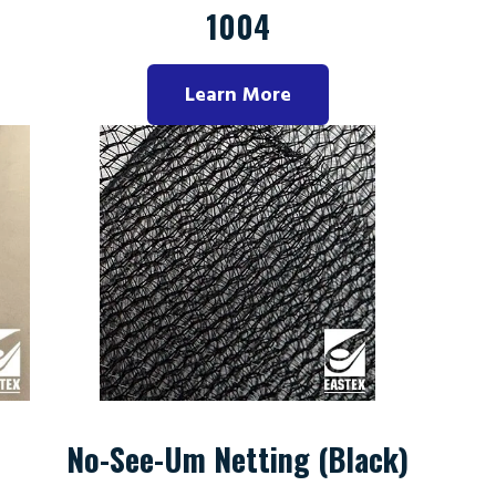
1004
Learn More
No-See-Um Netting (Black)