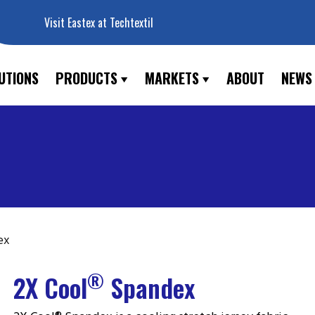
Visit Eastex at Techtextil
UTIONS
PRODUCTS
MARKETS
ABOUT
NEWS
ex
®
2X Cool
Spandex