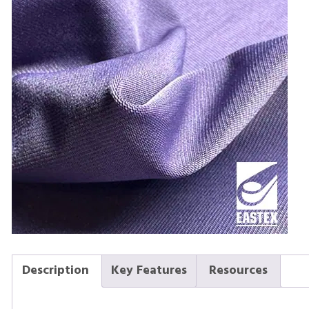
Description
Key Features
Resources