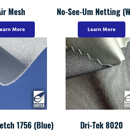
Air Mesh
No-See-Um Netting (W
earn More
Learn More
etch 1756 (Blue)
Dri-Tek 8020