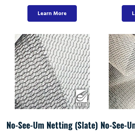
Learn More
L
No-See-Um Netting (Slate)
No-See-U