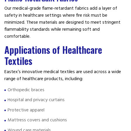
Our medical-grade flame-retardant fabrics add a layer of
safety in healthcare settings where fire risk must be
minimized. These materials are designed to meet stringent
flammability standards while remaining soft and
comfortable.
Applications of Healthcare
Textiles
Eastex’s innovative medical textiles are used across a wide
range of healthcare products, including:
Orthopedic braces
Hospital and privacy curtains
Protective apparel
Mattress covers and cushions
Wound care materials