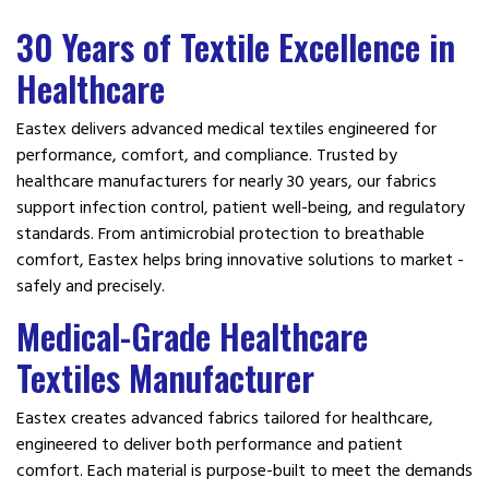
30 Years of Textile Excellence in
Healthcare
Eastex delivers advanced medical textiles engineered for
performance, comfort, and compliance. Trusted by
healthcare manufacturers for nearly 30 years, our fabrics
support infection control, patient well-being, and regulatory
standards. From antimicrobial protection to breathable
comfort, Eastex helps bring innovative solutions to market -
safely and precisely.
Medical-Grade Healthcare
Textiles Manufacturer
Eastex creates advanced fabrics tailored for healthcare,
engineered to deliver both performance and patient
comfort. Each material is purpose-built to meet the demands