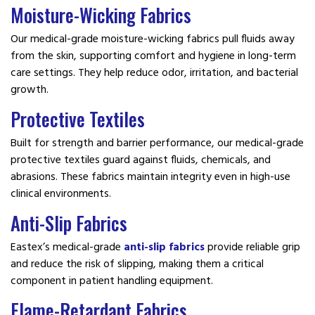
Moisture-Wicking Fabrics
Our medical-grade moisture-wicking fabrics pull fluids away
from the skin, supporting comfort and hygiene in long-term
care settings. They help reduce odor, irritation, and bacterial
growth.
Protective Textiles
Built for strength and barrier performance, our medical-grade
protective textiles guard against fluids, chemicals, and
abrasions. These fabrics maintain integrity even in high-use
clinical environments.
Anti-Slip Fabrics
Eastex’s medical-grade
anti-slip fabrics
provide reliable grip
and reduce the risk of slipping, making them a critical
component in patient handling equipment.
Flame-Retardant Fabrics