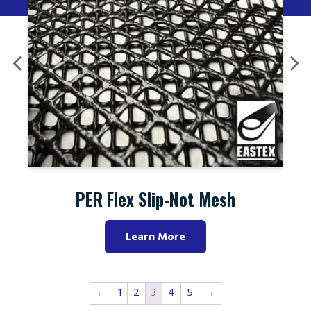
PER Flex Slip-Not Mesh
Learn More
←
1
2
3
4
5
→