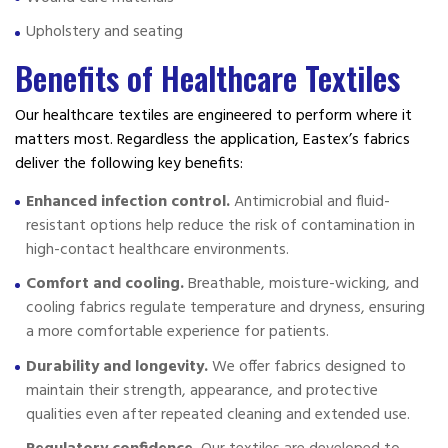
Upholstery and seating
Benefits of Healthcare Textiles
Our healthcare textiles are engineered to perform where it
matters most. Regardless the application, Eastex’s fabrics
deliver the following key benefits:
Enhanced infection control.
Antimicrobial and fluid-
resistant options help reduce the risk of contamination in
high-contact healthcare environments.
Comfort and cooling.
Breathable, moisture-wicking, and
cooling fabrics regulate temperature and dryness, ensuring
a more comfortable experience for patients.
Durability and longevity.
We offer fabrics designed to
maintain their strength, appearance, and protective
qualities even after repeated cleaning and extended use.