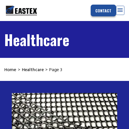
menu
CONTACT
Healthcare
Home
>
Healthcare
>
Page 3