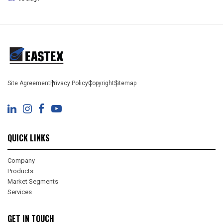
Site Agreement
Privacy Policy
Copyright
Sitemap
QUICK LINKS
Company
Products
Market Segments
Services
GET IN TOUCH