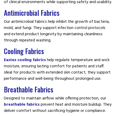
of clinical environments while supporting safety and usability.
Antimicrobial Fabrics
Our antimicrobial fabrics help inhibit the growth of bacteria,
mold, and fungi. They support infection control protocols
and extend product longevity by maintaining cleanliness
through repeated washing.
Cooling Fabrics
Eastex cooling fabrics
help regulate temperature and wick
moisture, ensuring lasting comfort for patients and staff.
Ideal for products with extended skin contact, they support
performance and well-being throughout prolonged use.
Breathable Fabrics
Designed to maintain airflow while offering protection, our
breathable fabrics
prevent heat and moisture buildup. They
deliver comfort without sacrificing hygiene or compliance.