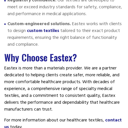
Regulatory confidence.
Our textiles are developed to
meet or exceed industry standards for safety, compliance,
and performance in medical applications.
Custom-engineered solutions.
Eastex works with clients
to design
custom textiles
tailored to their exact product
requirements, ensuring the right balance of functionality
and compliance.
Why Choose Eastex?
Eastex is more than a materials provider. We are a partner
dedicated to helping clients create safer, more reliable, and
more comfortable healthcare products. With decades of
experience, a comprehensive range of specialty medical
textiles, and a commitment to consistent quality, Eastex
delivers the performance and dependability that healthcare
manufacturers can trust.
For more information about our healthcare textiles,
contact
us
today.